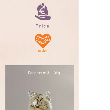
Price
I order
For pets of 3 - 10kg