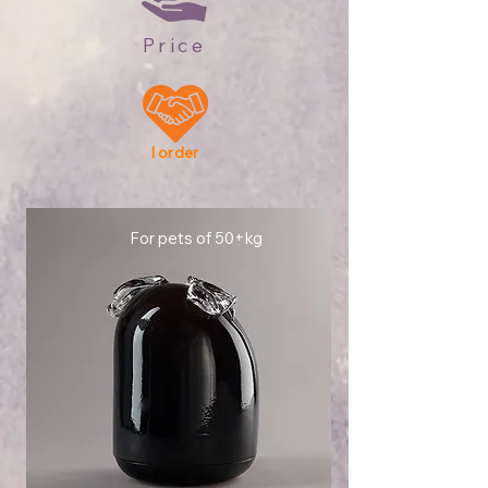
Price
I order
For pets of 50+kg