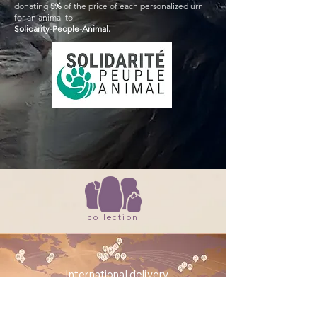
donating
5%
of the price of each personalized urn
for an animal to
Solidarity-People-Animal.
collection
International delivery