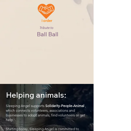
I order
Tribute to
Ball Ball
Helping animals:
Sleeping Angel supports
Solidarity-People-Animal
,
which connects volunteers, associations and
businesses to adopt animals, find volunteers or get
help.
Starting today, Sleeping Angel is committed to