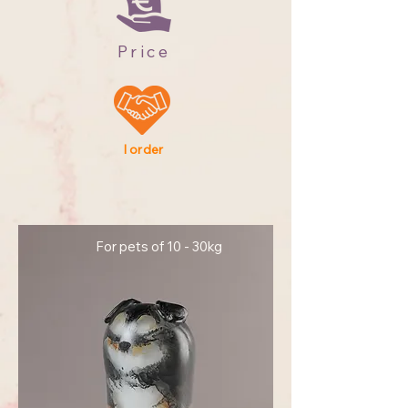
Price
I order
For pets of 10 - 30kg