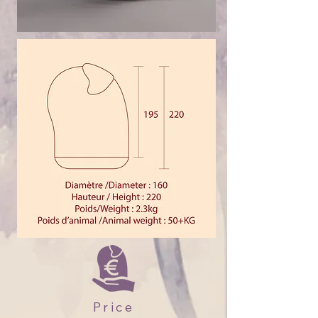
Price