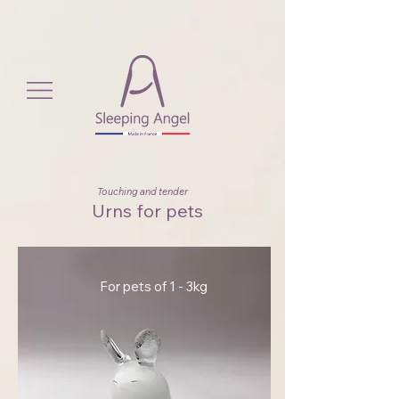
View More
Touching and tender
Urns for pets
For pets of 1 - 3kg