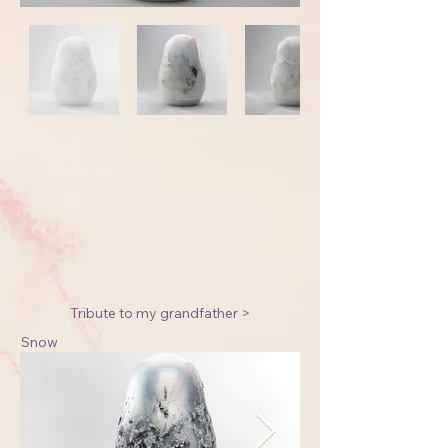
Tribute to my grandfather >
Snow