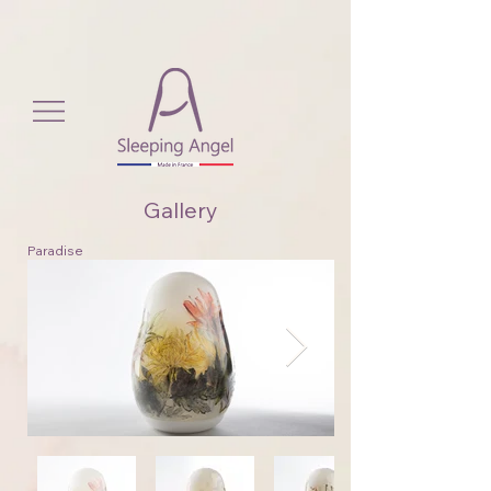
View More
Gallery
Paradise