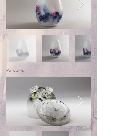
Pets urns