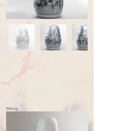
Miling