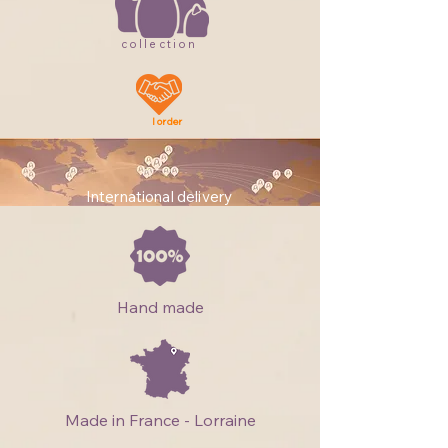
collection
I order
International delivery
Hand made
Made in France - Lorraine