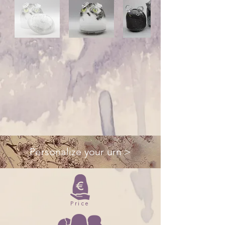
Personalize your urn >
Price