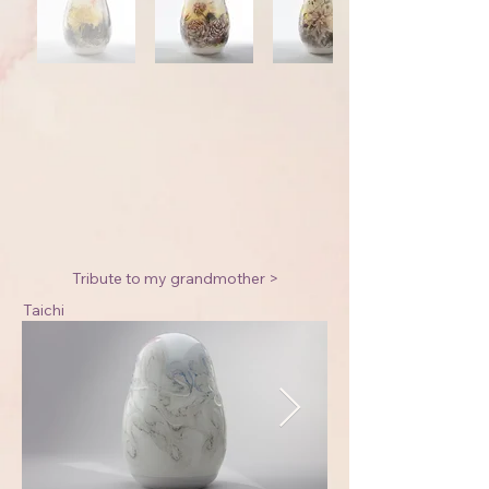
Tribute to my grandmother >
Taichi