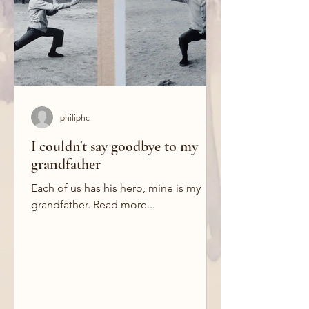
philiphc
I couldn't say goodbye to my
grandfather
Each of us has his hero, mine is my
grandfather. Read more...