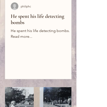
philiphc
He spent his life detecting
bombs
He spent his life detecting bombs.
Read more...