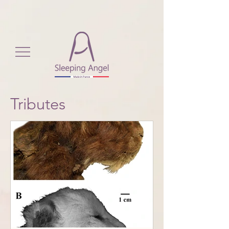
View More
Tributes