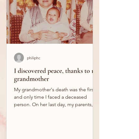
philiphc
I discovered peace, thanks to my
grandmother
My grandmother's death was the first
and only time I faced a deceased
person. On her last day, my parents,
my grandmother's sister and I...