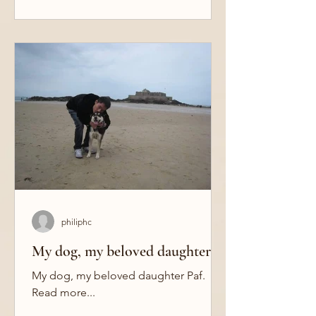
philiphc
My dog, my beloved daughter
My dog, my beloved daughter Paf.
Read more...