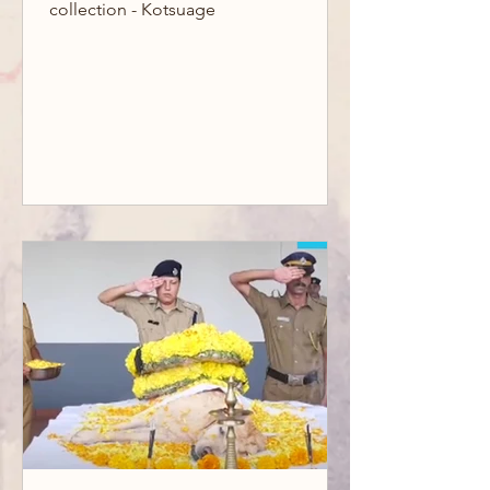
collection - Kotsuage