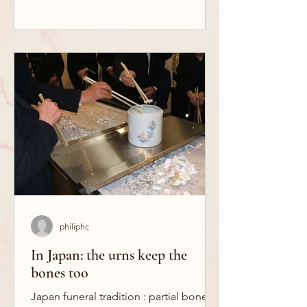
philiphc
In Japan: the urns keep the
bones too
Japan funeral tradition : partial bone