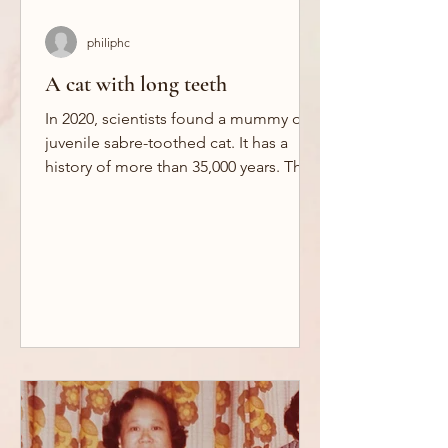
philiphc
A cat with long teeth
In 2020, scientists found a mummy of a
juvenile sabre-toothed cat. It has a
history of more than 35,000 years. This
frozen kitten gives...