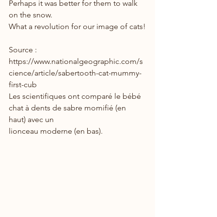
Perhaps it was better for them to walk 
on the snow.
What a revolution for our image of cats!
Source : 
https://www.nationalgeographic.com/s
cience/article/sabertooth-cat-mummy-
first-cub
Les scientifiques ont comparé le bébé 
chat à dents de sabre momifié (en 
haut) avec un
lionceau moderne (en bas).