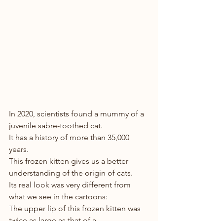
In 2020, scientists found a mummy of a  
juvenile sabre-toothed cat. 
It has a history of more than 35,000 
years. 
This frozen kitten gives us a better 
understanding of the origin of cats.
Its real look was very different from 
what we see in the cartoons: 
The upper lip of this frozen kitten was 
twice as large as that of a