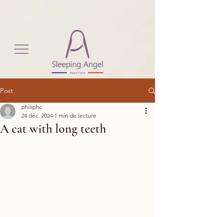
View More
Post
philiphc
24 déc. 2024
1 min de lecture
A cat with long teeth