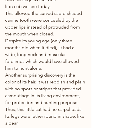
lion cub we see today. 
This allowed the curved sabre-shaped 
canine tooth were concealed by the 
upper lips instead of protruded from 
the mouth when closed. 
Despite its young age (only three 
months old when it died),  it had a 
wide, long neck and muscular 
forelimbs which would have allowed 
him to hunt alone.
Another surprising discovery is the 
color of its hair. It was reddish and plain 
with no spots or stripes that provided 
camouflage in its living environment, 
for protection and hunting purpose. 
Thus, this little cat had no carpal pads. 
Its legs were rather round in shape, like 
a bear.